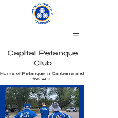
Capital Petanque
Club
Home of Petanque in Canberra and
the ACT
What is Petanque?