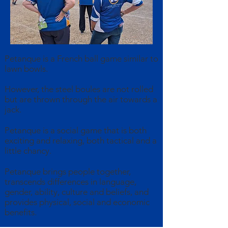
Petanque is a French ball game similar to
lawn bowls.
However, the steel boules are not rolled
but are thrown through the air towards a
jack.
Petanque is a social game that is both
exciting and relaxing, both tactical and a
little chancy.
Petanque brings people together,
transcends differences in language,
gender, ability, culture and beliefs, and
provides physical, social and economic
benefits.