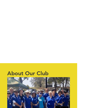
About Our Club