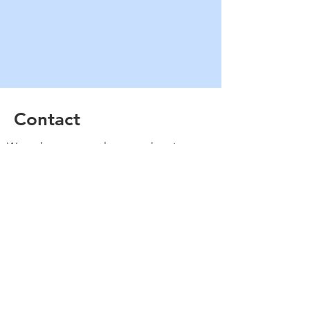
Contact
We welcome new players to the piste
every Sunday. Come down to
Yarralumla and put your name on the
board and we will get you playing
straight away.