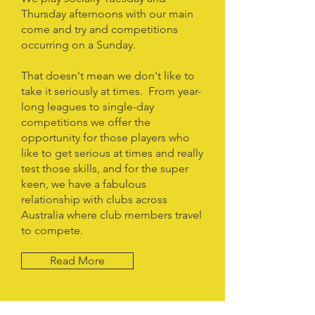
Thursday afternoons with our main
come and try and competitions
occurring on a Sunday.
That doesn't mean we don't like to
take it seriously at times. From year-
long leagues to single-day
competitions we offer the
opportunity for those players who
like to get serious at times and really
test those skills, and for the super
keen, we have a fabulous
relationship with clubs across
Australia where club members travel
to compete.
Read More