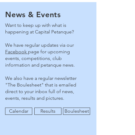
News & Events
Want to keep up with what is
happening at Capital Petanque?
We have regular updates via our
Facebook
page for upcoming
events, competitions, club
information and petanque news.
We also have a regular newsletter
"The Boulesheet" that is emailed
direct to your inbox full of news,
events, results and pictures.
Calendar
Results
Boulesheet