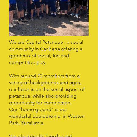
We are Capital Petanque - a social
community in Canberra offering a
good mix of social, fun and
competitive play.
With around 70 members from a
variety of backgrounds and ages,
our focus is on the social aspect of
petanque, while also providing
opportunity for competition.
Our "home ground" is our
wonderful boulodrome in Weston
Park, Yarralumla.
We play socially Tuesday and